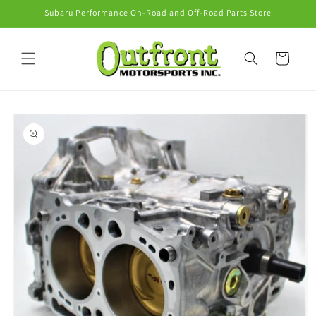
Skip to
Subaru Performance On-Road and Off-Road Parts Store
content
Cart
Skip to
product
information