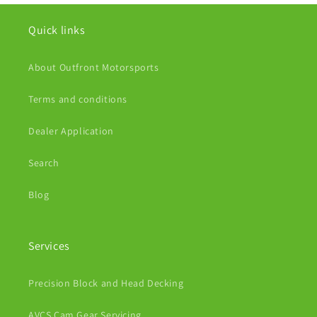
Quick links
About Outfront Motorsports
Terms and conditions
Dealer Application
Search
Blog
Services
Precision Block and Head Decking
AVCS Cam Gear Servicing