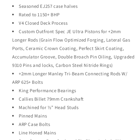
Seasoned EJ257 case halves
Rated to 1150+ BHP
V4 Closed Deck Process
Custom Outfront Spec JE Ultra Pistons for +2mm
Longer Rods (Grain Flow Optimized Forging, Lateral Gas
Ports, Ceramic Crown Coating, Perfect Skirt Coating,
Accumulator Groove, Double Broach Pin Oiling, Upgraded
9310 Pins and locks, Carbon Steel Nitride Rings)
+2mm Longer Manley Tri-Beam Connecting Rods W/
ARP 625+ Bolts
King Performance Bearings
Callies Billet 79mm Crankshaft
Machined for ½” Head Studs
Pinned Mains
ARP Case Bolts
Line Honed Mains