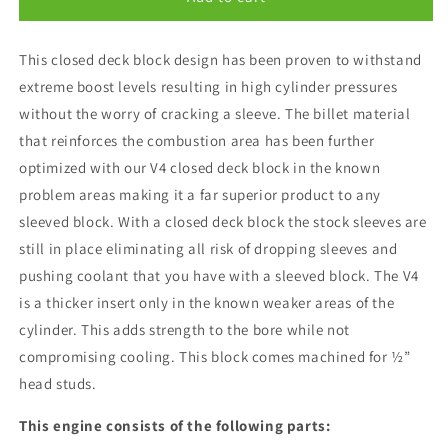
Motorsports
Motorsports
V4
V4
This closed deck block design has been proven to withstand
Racer+
Racer+
Shortblock
Shortblock
extreme boost levels resulting in high cylinder pressures
without the worry of cracking a sleeve. The billet material
that reinforces the combustion area has been further
optimized with our V4 closed deck block in the known
problem areas making it a far superior product to any
sleeved block. With a closed deck block the stock sleeves are
still in place eliminating all risk of dropping sleeves and
pushing coolant that you have with a sleeved block. The V4
is a thicker insert only in the known weaker areas of the
cylinder. This adds strength to the bore while not
compromising cooling. This block comes machined for ½”
head studs.
This engine consists of the following parts: