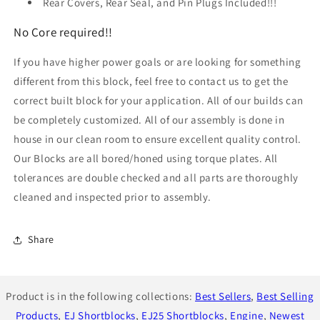
Rear Covers, Rear Seal, and Pin Plugs Included!!!
No Core required!!
If you have higher power goals or are looking for something
different from this block, feel free to contact us to get the
correct built block for your application. All of our builds can
be completely customized. All of our assembly is done in
house in our clean room to ensure excellent quality control.
Our Blocks are all bored/honed using torque plates. All
tolerances are double checked and all parts are thoroughly
cleaned and inspected prior to assembly.
Share
Product is in the following collections:
Best Sellers
,
Best Selling
Products
,
EJ Shortblocks
,
EJ25 Shortblocks
,
Engine
,
Newest