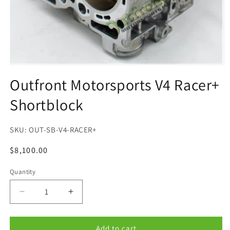
Open
media
Outfront Motorsports V4 Racer+
1
in
Shortblock
modal
SKU:
OUT-SB-V4-RACER+
Regular
$8,100.00
price
Quantity
Quantity
Decrease
Increase
quantity
quantity
for
for
Outfront
Outfront
Add to cart