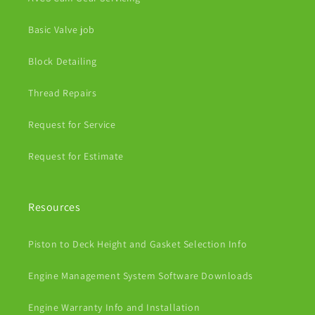
Basic Valve job
Block Detailing
Thread Repairs
Request for Service
Request for Estimate
Resources
Piston to Deck Height and Gasket Selection Info
Engine Management System Software Downloads
Engine Warranty Info and Installation