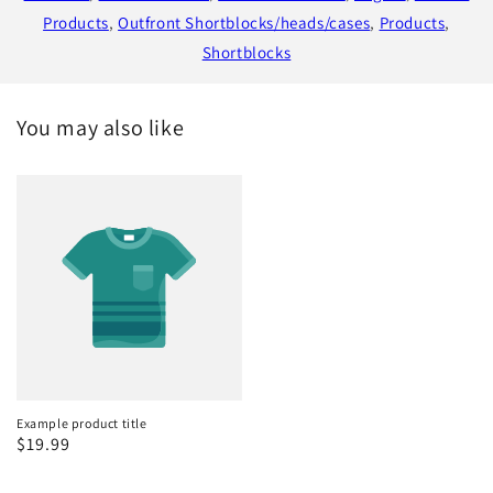
Products
,
Outfront Shortblocks/heads/cases
,
Products
,
Shortblocks
You may also like
Example product title
Regular
$19.99
price