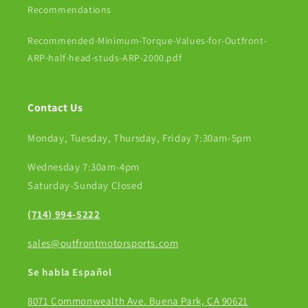
Recommendations
Recommended-Minimum-Torque-Values-for-Outfront-
ARP-half-head-studs-ARP-2000.pdf
Contact Us
Monday, Tuesday, Thursday, Friday 7:30am-5pm
Wednesday 7:30am-4pm
Saturday-Sunday Closed
(714) 994-5222
sales@outfrontmotorsports.com
Se habla Español
8071 Commonwealth Ave. Buena Park, CA 90621