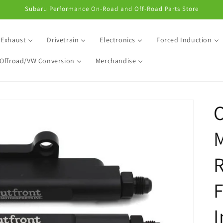
Subaru Performance On-Road and Off-Road Parts Store
Exhaust
Drivetrain
Electronics
Forced Induction
Offroad/VW Conversion
Merchandise
O
M
R
F
I