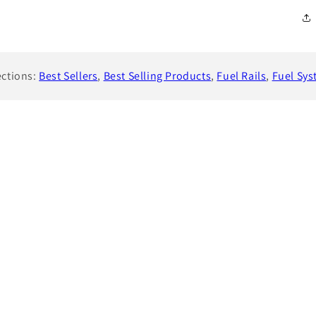
ections:
Best Sellers
,
Best Selling Products
,
Fuel Rails
,
Fuel Sy