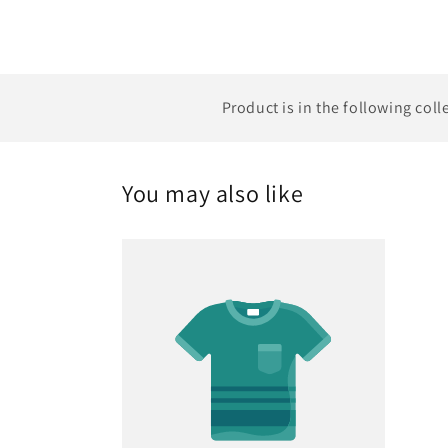
Product is in the following coll
You may also like