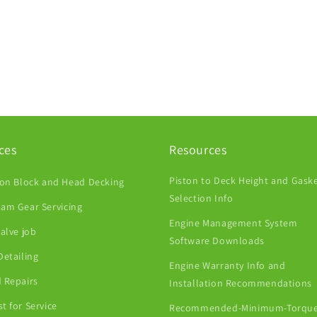
ces
Resources
Piston to Deck Height and Gask
ion Block and Head Decking
Selection Info
am Gear Servicing
Engine Management System
Valve job
Software Downloads
Detailing
Engine Warranty Info and
 Repairs
Installation Recommendations
t for Service
Recommended-Minimum-Torque