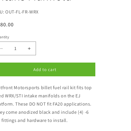
SKU:
OUT-FL-FR-WRX
egular
80.00
ice
ntity
antity
Decrease
Increase
quantity
quantity
for
for
Outfront
Outfront
Add to cart
Motorsports
Motorsports
Fuel
Fuel
tfront Motorsports billet fuel rail kit fits top
Rail
Rail
Kit
Kit
ed WRX/STI intake manifolds on the EJ
For
For
atform. These DO NOT fit FA20 applications.
Top
Top
ey come anodized black and include (4) -6
Feed
Feed
WRX-
WRX-
 fittings and hardware to install.
STI
STI
EJ
EJ