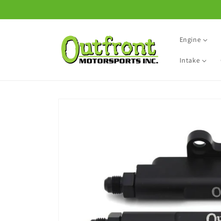
Skip to
content
Engine
Intake
Skip to
product
information