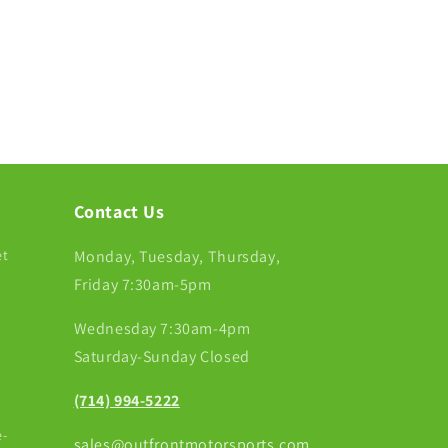
Contact Us
et
Monday, Tuesday, Thursday,
Friday 7:30am-5pm
Wednesday 7:30am-4pm
Saturday-Sunday Closed
(714) 994-5222
-
sales@outfrontmotorsports.com