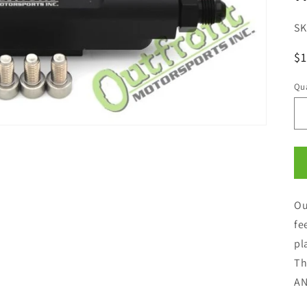
R
$1
pr
Qua
Qu
Ou
fe
pl
Th
AN