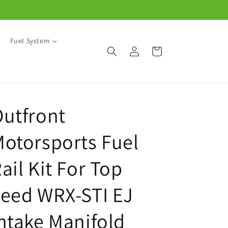
Fuel System
Log
Cart
in
utfront
otorsports Fuel
ail Kit For Top
eed WRX-STI EJ
ntake Manifold