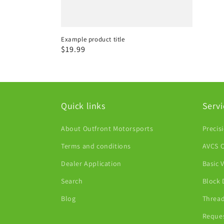
Example product title
Regular
$19.99
price
Quick links
Servi
About Outfront Motorsports
Precis
Terms and conditions
AVCS C
Dealer Application
Basic 
Search
Block 
Blog
Thread
Reques