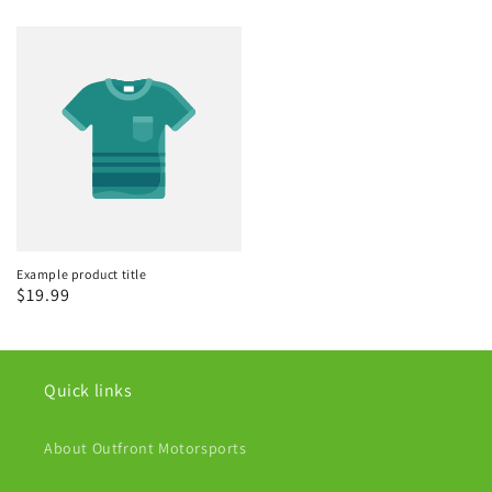
Example product title
Regular
$19.99
price
Quick links
About Outfront Motorsports