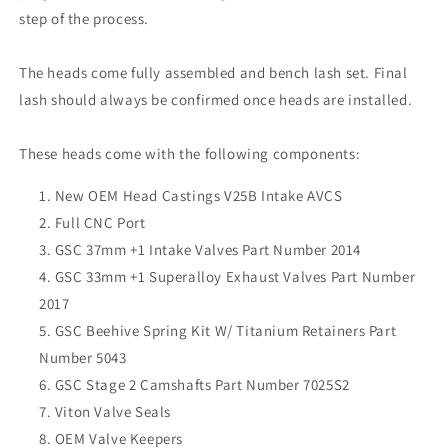
step of the process.
The heads come fully assembled and bench lash set. Final
lash should always be confirmed once heads are installed.
These heads come with the following components:
New OEM Head Castings V25B Intake AVCS
Full CNC Port
GSC 37mm +1 Intake Valves Part Number 2014
GSC 33mm +1 Superalloy Exhaust Valves Part Number
2017
GSC Beehive Spring Kit W/ Titanium Retainers Part
Number 5043
GSC Stage 2 Camshafts Part Number 7025S2
Viton Valve Seals
OEM Valve Keepers