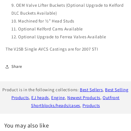
OEM Valve Lifter Buckets (Optional Upgrade to Kelford
DLC Buckets Available)
Machined for ½” Head Studs
Optional Kelford Cams Available
Optional Upgrade to Ferrea Valves Available
The V25B Single AVCS Castings are for 2007 STI
Share
Product is in the following collections:
Best Sellers
,
Best Selling
Products
,
EJ heads
,
Engine
,
Newest Products
,
Outfront
Shortblocks/heads/cases
,
Products
You may also like