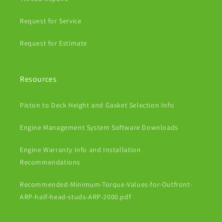
Request for Service
Request for Estimate
Resources
Piston to Deck Height and Gasket Selection Info
Engine Management System Software Downloads
Engine Warranty Info and Installation
Recommendations
Recommended-Minimum-Torque-Values-for-Outfront-
ARP-half-head-studs-ARP-2000.pdf