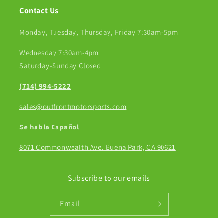
Contact Us
Monday, Tuesday, Thursday, Friday 7:30am-5pm
Wednesday 7:30am-4pm
Saturday-Sunday Closed
(714) 994-5222
sales@outfrontmotorsports.com
Se habla Español
8071 Commonwealth Ave. Buena Park, CA 90621
Subscribe to our emails
Email