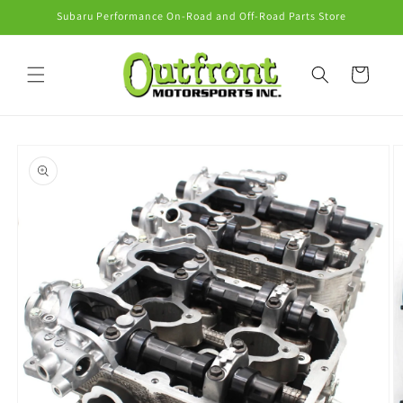
Skip to
Subaru Performance On-Road and Off-Road Parts Store
content
Cart
Skip to
product
information