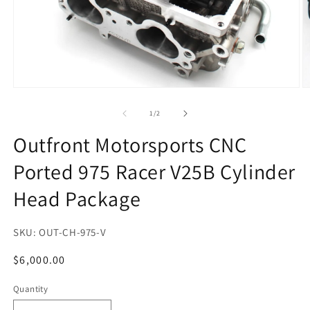
Open
O
media
m
1
2
of
1
/
2
in
in
modal
m
Outfront Motorsports CNC
Ported 975 Racer V25B Cylinder
Head Package
SKU:
OUT-CH-975-V
Regular
$6,000.00
price
Quantity
Quantity