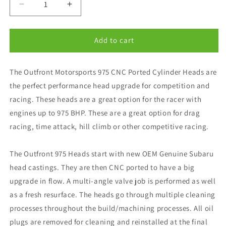
Decrease
Increase
quantity
quantity
for
for
Outfront
Outfront
Add to cart
Motorsports
Motorsports
CNC
CNC
The Outfront Motorsports 975 CNC Ported Cylinder Heads are
Ported
Ported
975
975
the perfect performance head upgrade for competition and
Racer
Racer
racing. These heads are a great option for the racer with
V25B
V25B
engines up to 975 BHP. These are a great option for drag
Cylinder
Cylinder
Head
Head
racing, time attack, hill climb or other competitive racing.
Package
Package
The Outfront 975 Heads start with new OEM Genuine Subaru
head castings. They are then CNC ported to have a big
upgrade in flow. A multi-angle valve job is performed as well
as a fresh resurface. The heads go through multiple cleaning
processes throughout the build/machining processes. All oil
plugs are removed for cleaning and reinstalled at the final