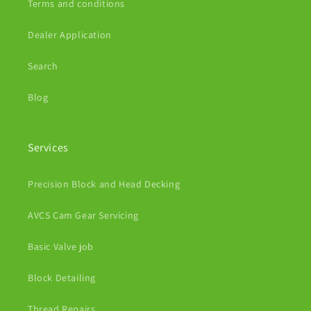
Terms and conditions
Dealer Application
Search
Blog
Services
Precision Block and Head Decking
AVCS Cam Gear Servicing
Basic Valve job
Block Detailing
Thread Repairs