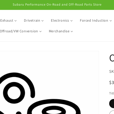
Subaru Performance On-Road and Off-Road Parts Store
Exhaust
Drivetrain
Electronics
Forced Induction
Offroad/VW Conversion
Merchandise
R
$
pr
Tit