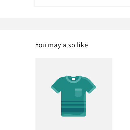
Open
media
1
in
modal
You may also like