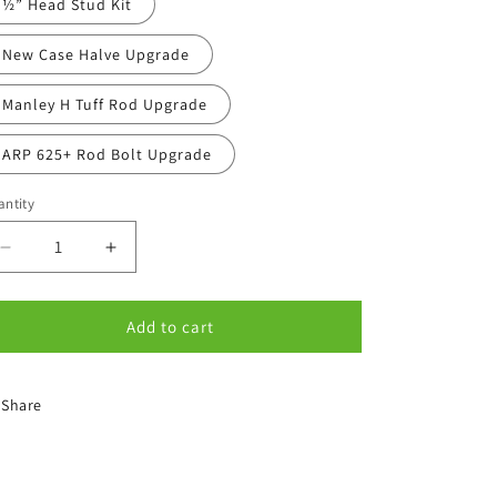
½” Head Stud Kit
New Case Halve Upgrade
Manley H Tuff Rod Upgrade
ARP 625+ Rod Bolt Upgrade
ntity
antity
Decrease
Increase
quantity
quantity
for
for
Options
Options
Add to cart
Share