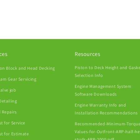
ces
Resources
Piston to Deck Height and Gask
ion Block and Head Decking
Selection Info
am Gear Servicing
Engine Management System
Valve job
Software Downloads
Detailing
Engine Warranty Info and
 Repairs
Installation Recommendations
t for Service
Recommended-Minimum-Torque
Values-for-Outfront-ARP-half-h
t for Estimate
studs-ARP-2000.pdf