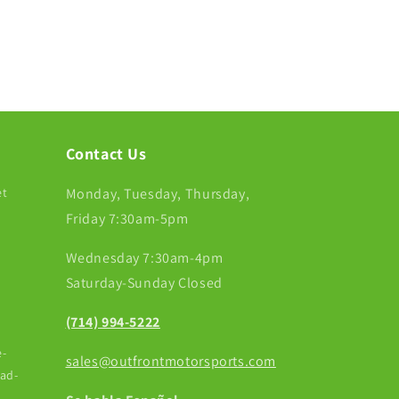
Contact Us
et
Monday, Tuesday, Thursday,
Friday 7:30am-5pm
Wednesday 7:30am-4pm
Saturday-Sunday Closed
(714) 994-5222
-
sales@outfrontmotorsports.com
ead-