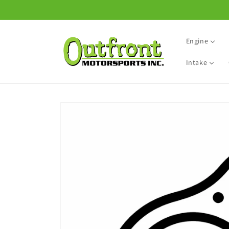
Skip to
content
Engine
Intake
Skip to
product
information