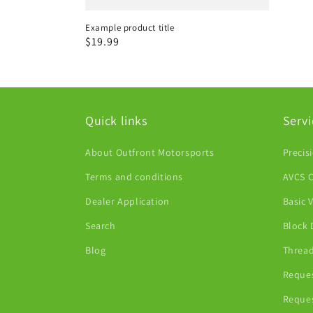
Example product title
Regular
$19.99
price
Quick links
Servi
About Outfront Motorsports
Precis
Terms and conditions
AVCS C
Dealer Application
Basic 
Search
Block 
Blog
Thread
Reques
Reques