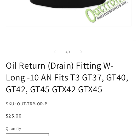
Open
media
1
in
O
modal
m
2
of
1
/
4
in
m
Oil Return (Drain) Fitting W-
Long -10 AN Fits T3 GT37, GT40,
GT42, GT45 GTX42 GTX45
SKU:
OUT-TRB-OR-B
Regular
$25.00
price
Quantity
Quantity