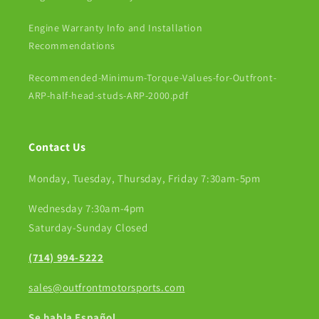
Engine Warranty Info and Installation
Recommendations
Recommended-Minimum-Torque-Values-for-Outfront-
ARP-half-head-studs-ARP-2000.pdf
Contact Us
Monday, Tuesday, Thursday, Friday 7:30am-5pm
Wednesday 7:30am-4pm
Saturday-Sunday Closed
(714) 994-5222
sales@outfrontmotorsports.com
Se habla Español