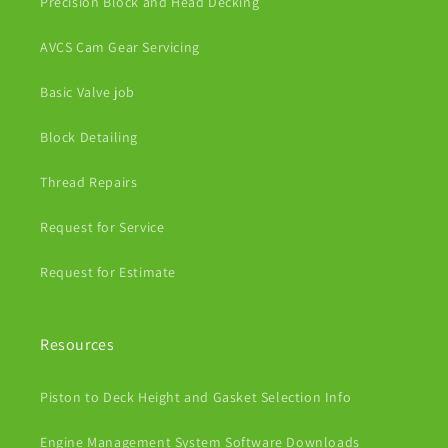
Precision Block and Head Decking
AVCS Cam Gear Servicing
Basic Valve job
Block Detailing
Thread Repairs
Request for Service
Request for Estimate
Resources
Piston to Deck Height and Gasket Selection Info
Engine Management System Software Downloads