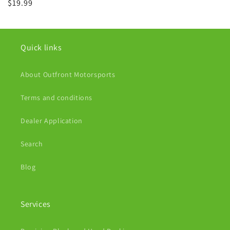
Regular
$19.99
price
Quick links
About Outfront Motorsports
Terms and conditions
Dealer Application
Search
Blog
Services