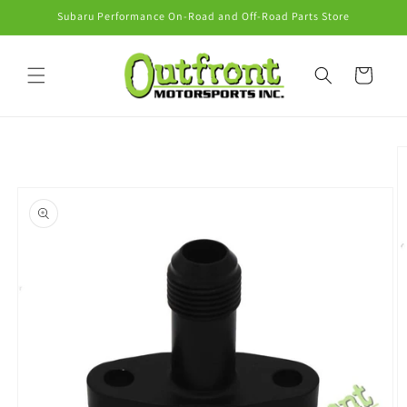
Skip to
Subaru Performance On-Road and Off-Road Parts Store
content
Cart
Skip to
product
information