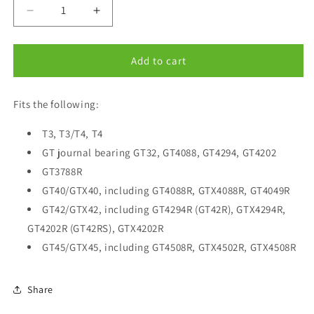
Decrease
Increase
quantity
quantity
for
for
Oil
Oil
Add to cart
Return
Return
(Drain)
(Drain)
Fits the following:
Fitting
Fitting
W-
W-
Long
T3, T3/T4, T4
Long
-10
-10
GT journal bearing GT32, GT4088, GT4294, GT4202
AN
AN
GT3788R
Fits
Fits
GT40/GTX40, including GT4088R, GTX4088R, GT4049R
T3
T3
GT37,
GT37,
GT42/GTX42, including GT4294R (GT42R), GTX4294R,
GT40,
GT40,
GT4202R (GT42RS), GTX4202R
GT42,
GT42,
GT45/GTX45, including GT4508R, GTX4502R, GTX4508R
GT45
GT45
GTX42
GTX42
GTX45
GTX45
Share