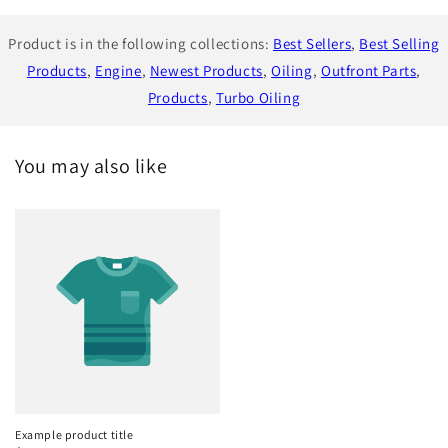
Product is in the following collections:
Best Sellers
,
Best Selling
Products
,
Engine
,
Newest Products
,
Oiling
,
Outfront Parts
,
Products
,
Turbo Oiling
You may also like
Example product title