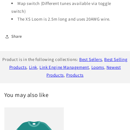
Map switch (Different tunes available via toggle
switch)
The XS Loom is 2.5m long and uses 20AWG wire.
Share
Product is in the following collections:
Best Sellers
,
Best Selling
Products
,
Link
,
Link Engine Management
,
Looms
,
Newest
Products
,
Products
You may also like