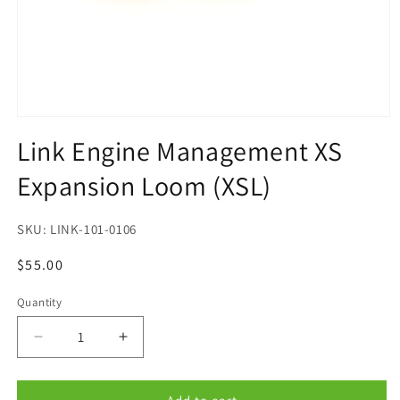
Open
media
Link Engine Management XS
1
in
Expansion Loom (XSL)
modal
SKU:
LINK-101-0106
Regular
$55.00
price
Quantity
Quantity
Decrease
Increase
quantity
quantity
for
for