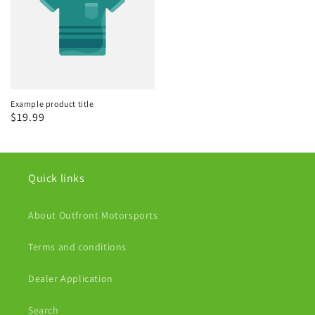
Example product title
Regular
$19.99
price
Quick links
About Outfront Motorsports
Terms and conditions
Dealer Application
Search