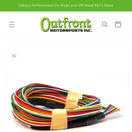
Skip to
Subaru Performance On-Road and Off-Road Parts Store
content
Cart
Skip to
product
information