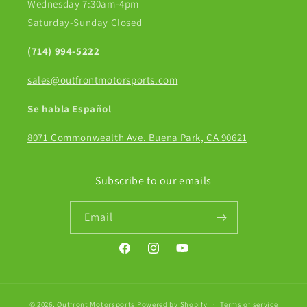
Wednesday 7:30am-4pm
Saturday-Sunday Closed
(714) 994-5222
sales@outfrontmotorsports.com
Se habla Español
8071 Commonwealth Ave. Buena Park, CA 90621
Subscribe to our emails
Email
Facebook
Instagram
YouTube
© 2026,
Outfront Motorsports
Powered by Shopify
Terms of service