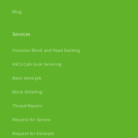
Blog
Services
Precision Block and Head Decking
AVCS Cam Gear Servicing
Basic Valve job
Block Detailing
Thread Repairs
Request for Service
Request for Estimate