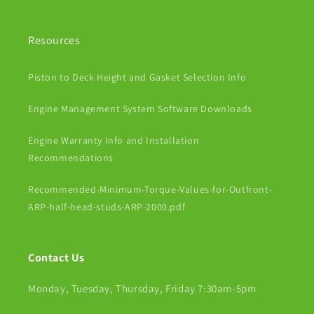
Resources
Piston to Deck Height and Gasket Selection Info
Engine Management System Software Downloads
Engine Warranty Info and Installation
Recommendations
Recommended-Minimum-Torque-Values-for-Outfront-
ARP-half-head-studs-ARP-2000.pdf
Contact Us
Monday, Tuesday, Thursday, Friday 7:30am-5pm