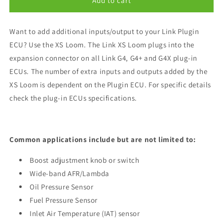
Link
Link
Add to cart
Engine
Engine
Management
Management
Want to add additional inputs/output to your Link Plugin
XS
XS
Expansion
Expansion
ECU? Use the XS Loom. The Link XS Loom plugs into the
Loom
Loom
expansion connector on all Link G4, G4+ and G4X plug-in
(XSL)
(XSL)
ECUs. The number of extra inputs and outputs added by the
XS Loom is dependent on the Plugin ECU. For specific details
check the plug-in ECUs specifications.
Common applications include but are not limited to:
Boost adjustment knob or switch
Wide-band AFR/Lambda
Oil Pressure Sensor
Fuel Pressure Sensor
Inlet Air Temperature (IAT) sensor