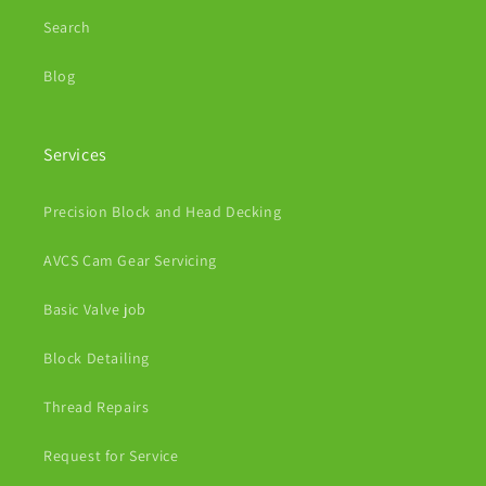
Search
Blog
Services
Precision Block and Head Decking
AVCS Cam Gear Servicing
Basic Valve job
Block Detailing
Thread Repairs
Request for Service