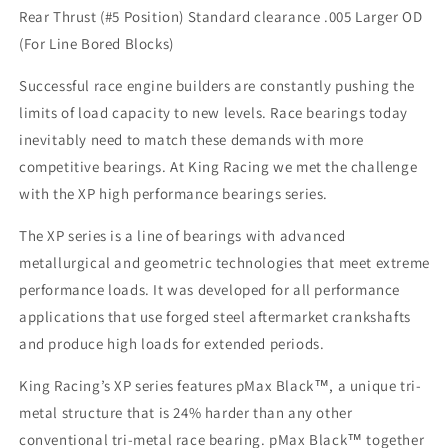
Rear Thrust (#5 Position) Standard clearance .005 Larger OD
Series
Series
Main
Main
(For Line Bored Blocks)
Bearings
Bearings
for
for
Successful race engine builders are constantly pushing the
Rear
Rear
limits of load capacity to new levels. Race bearings today
Thrust
Thrust
inevitably need to match these demands with more
Position
Position
EJ
EJ
competitive bearings. At King Racing we met the challenge
Engines
Engines
with the XP high performance bearings series.
.005
.005
Larger
Larger
The XP series is a line of bearings with advanced
OD
OD
metallurgical and geometric technologies that meet extreme
STD
STD
performance loads. It was developed for all performance
Clearance
Clearance
applications that use forged steel aftermarket crankshafts
and produce high loads for extended periods.
King Racing’s XP series features pMax Black™, a unique tri-
metal structure that is 24% harder than any other
conventional tri-metal race bearing. pMax Black™ together