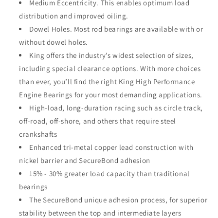
Medium Eccentricity. This enables optimum load
distribution and improved oiling.
Dowel Holes. Most rod bearings are available with or
without dowel holes.
King offers the industry’s widest selection of sizes,
including special clearance options. With more choices
than ever, you’ll find the right King High Performance
Engine Bearings for your most demanding applications.
High-load, long-duration racing such as circle track,
off-road, off-shore, and others that require steel
crankshafts
Enhanced tri-metal copper lead construction with
nickel barrier and SecureBond adhesion
15% - 30% greater load capacity than traditional
bearings
The SecureBond unique adhesion process, for superior
stability between the top and intermediate layers