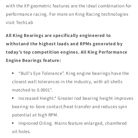
with the XP geometric features are the ideal combination for
performance racing. For more on King Racing technologies
visit TechLab
All King Bearings are specifically engineered to
withstand the highest loads and RPMs generated by
today’s top competition engines. All King Performance
Engine Bearings feature:
“Bull’s Eye Tolerance”. King engine bearings have the
closest wall tolerances in the industry, with all shells
matched to 0.0001".
Increased Height.* Greater rod bearing height improves
bearing-to-bore contact/heat transfer and reduces spin
potential at high RPM.
Improved Oiling. Mains feature enlarged, chamfered
oil holes.