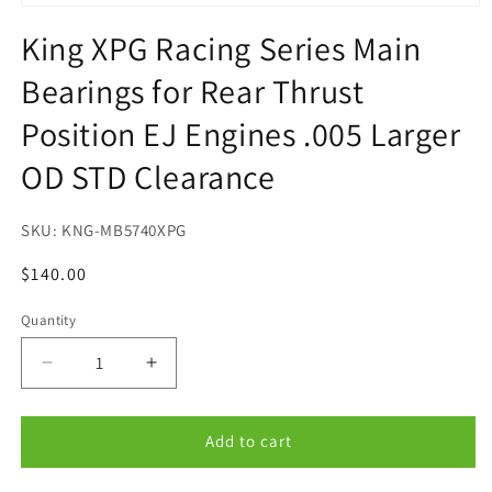
Open
media
King XPG Racing Series Main
1
in
Bearings for Rear Thrust
modal
Position EJ Engines .005 Larger
OD STD Clearance
SKU:
KNG-MB5740XPG
Regular
$140.00
price
Quantity
Quantity
Decrease
Increase
quantity
quantity
for
for
King
King
Add to cart
XPG
XPG
Racing
Racing