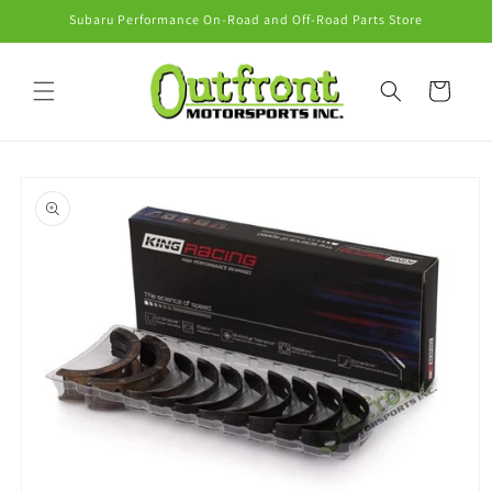
Skip to
Subaru Performance On-Road and Off-Road Parts Store
content
Cart
Skip to
product
information