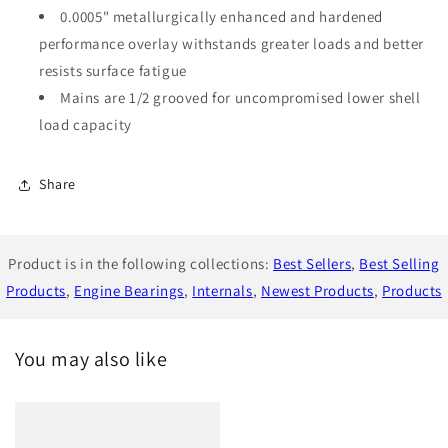
0.0005" metallurgically enhanced and hardened
performance overlay withstands greater loads and better
resists surface fatigue
Mains are 1/2 grooved for uncompromised lower shell
load capacity
Share
Product is in the following collections:
Best Sellers
,
Best Selling
Products
,
Engine Bearings
,
Internals
,
Newest Products
,
Products
You may also like