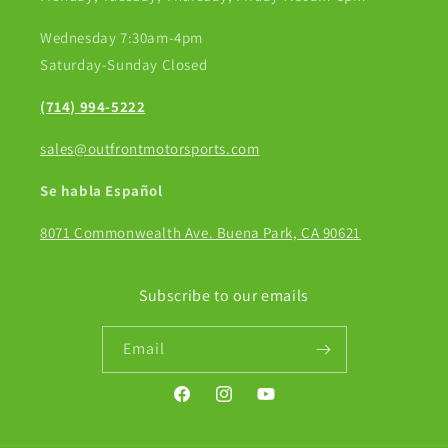
Wednesday 7:30am-4pm
Saturday-Sunday Closed
(714) 994-5222
sales@outfrontmotorsports.com
Se habla Español
8071 Commonwealth Ave. Buena Park, CA 90621
Subscribe to our emails
Email
Facebook
Instagram
YouTube