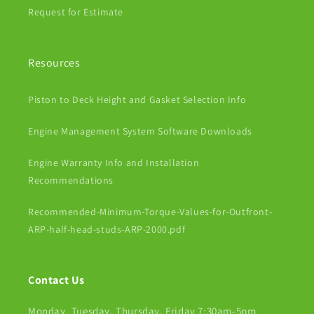
Request for Estimate
Resources
Piston to Deck Height and Gasket Selection Info
Engine Management System Software Downloads
Engine Warranty Info and Installation
Recommendations
Recommended-Minimum-Torque-Values-for-Outfront-
ARP-half-head-studs-ARP-2000.pdf
Contact Us
Monday, Tuesday, Thursday, Friday 7:30am-5pm