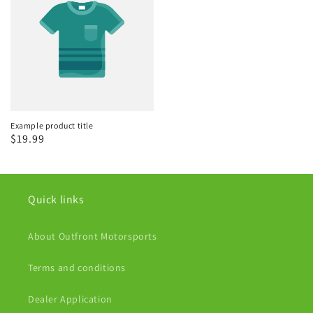
Example product title
Regular
$19.99
price
Quick links
About Outfront Motorsports
Terms and conditions
Dealer Application