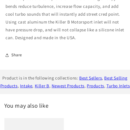
bends reduce turbulence, increase flow capacity, and add
cool turbo sounds that will instantly add street cred point.
Using cast aluminum the Killer B Motorsport inlet will not
have pressure drop, and will not collapse like a silicone inlet
can. Designed and made in the USA.
Share
Product is in the following collections:
Best Sellers
,
Best Selling
Products
,
Intake
,
Killer B
,
Newest Products
,
Products
,
Turbo Inlets
You may also like