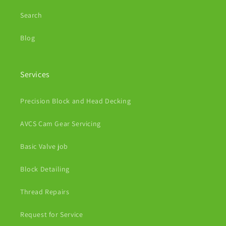
Search
Blog
Services
Precision Block and Head Decking
AVCS Cam Gear Servicing
Basic Valve job
Block Detailing
Thread Repairs
Request for Service