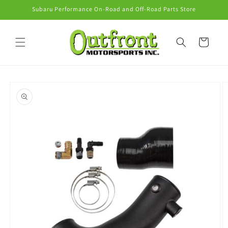
Skip to
Subaru Performance On-Road and Off-Road Parts Store
content
Cart
Skip to
product
information