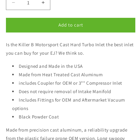
Decrease
Increase
quantity
quantity
for
for
Killer
Killer
Add to cart
B
B
EJ
EJ
Is the Killer B Motorsport Cast Hard Turbo Inlet the best inlet
Cast
Cast
Aluminum
Aluminum
you can buy for your EJ? We think so.
Turbo
Turbo
Inlet
Inlet
Designed and Made in the USA
for
for
Made from Heat Treated Cast Aluminum
OEM
OEM
includes Coupler for OEM or 3"" Compressor Inlet
Turbo
Turbo
Coupler
Coupler
Does not require removal of Intake Manifold
Includes Fittings for OEM and Aftermarket Vacuum
options
Black Powder Coat
Made from precision cast aluminum, a reliability upgrade
from the plastic failure prone OEM version. Long swoopy