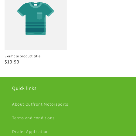
Example product title
Regular
$19.99
price
Quick links
About Outfront Motorsports
Terms and conditions
Dealer Application