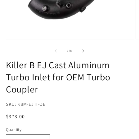
Open
O
media
m
1
2
of
1
/
8
in
in
modal
m
Killer B EJ Cast Aluminum
Turbo Inlet for OEM Turbo
Coupler
SKU:
KBM-EJTI-OE
Regular
$373.00
price
Quantity
Quantity