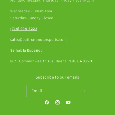
Monday, Tuesday, Thursday, Friday 7:30am-5pm
Wednesday 7:30am-4pm
Saturday-Sunday Closed
(714) 994-5222
sales@outfrontmotorsports.com
Se habla Español
8071 Commonwealth Ave. Buena Park, CA 90621
Subscribe to our emails
Email
Facebook
Instagram
YouTube