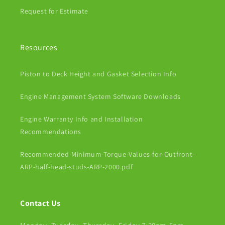
Request for Estimate
Resources
Piston to Deck Height and Gasket Selection Info
Engine Management System Software Downloads
Engine Warranty Info and Installation
Recommendations
Recommended-Minimum-Torque-Values-for-Outfront-
ARP-half-head-studs-ARP-2000.pdf
Contact Us