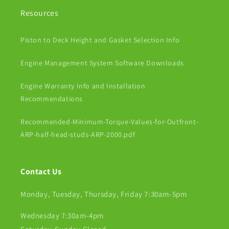
Resources
Piston to Deck Height and Gasket Selection Info
Engine Management System Software Downloads
Engine Warranty Info and Installation
Recommendations
Recommended-Minimum-Torque-Values-for-Outfront-
ARP-half-head-studs-ARP-2000.pdf
Contact Us
Monday, Tuesday, Thursday, Friday 7:30am-5pm
Wednesday 7:30am-4pm