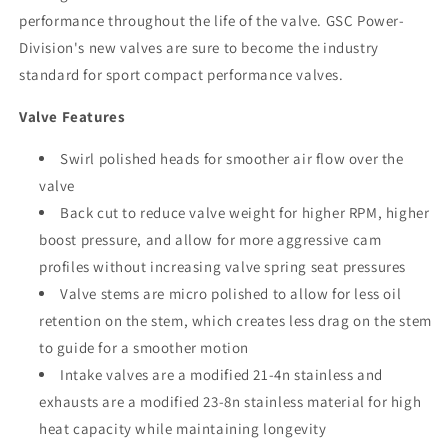
performance throughout the life of the valve. GSC Power-
Division's new valves are sure to become the industry
standard for sport compact performance valves.
Valve Features
Swirl polished heads for smoother air flow over the
valve
Back cut to reduce valve weight for higher RPM, higher
boost pressure, and allow for more aggressive cam
profiles without increasing valve spring seat pressures
Valve stems are micro polished to allow for less oil
retention on the stem, which creates less drag on the stem
to guide for a smoother motion
Intake valves are a modified 21-4n stainless and
exhausts are a modified 23-8n stainless material for high
heat capacity while maintaining longevity