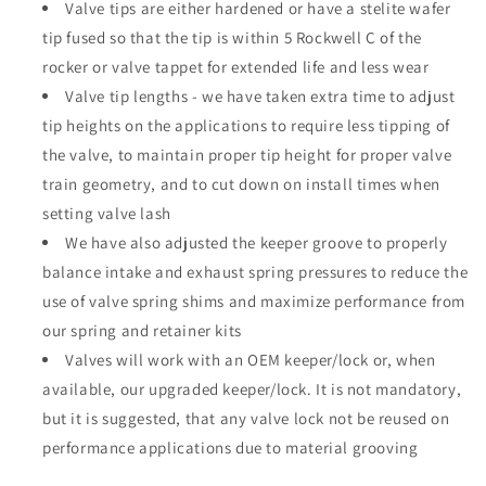
Valve tips are either hardened or have a stelite wafer
tip fused so that the tip is within 5 Rockwell C of the
rocker or valve tappet for extended life and less wear
Valve tip lengths - we have taken extra time to adjust
tip heights on the applications to require less tipping of
the valve, to maintain proper tip height for proper valve
train geometry, and to cut down on install times when
setting valve lash
We have also adjusted the keeper groove to properly
balance intake and exhaust spring pressures to reduce the
use of valve spring shims and maximize performance from
our spring and retainer kits
Valves will work with an OEM keeper/lock or, when
available, our upgraded keeper/lock. It is not mandatory,
but it is suggested, that any valve lock not be reused on
performance applications due to material grooving