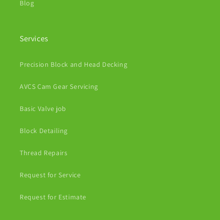
Blog
Services
Precision Block and Head Decking
AVCS Cam Gear Servicing
Basic Valve job
Block Detailing
Thread Repairs
Request for Service
Request for Estimate