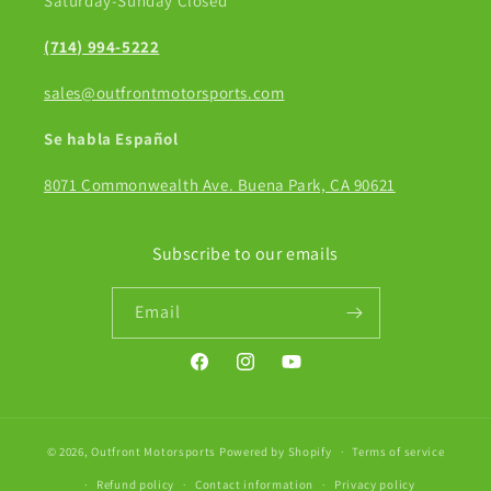
Saturday-Sunday Closed
(714) 994-5222
sales@outfrontmotorsports.com
Se habla Español
8071 Commonwealth Ave. Buena Park, CA 90621
Subscribe to our emails
Email
Facebook
Instagram
YouTube
© 2026,
Outfront Motorsports
Powered by Shopify
Terms of service
Refund policy
Contact information
Privacy policy