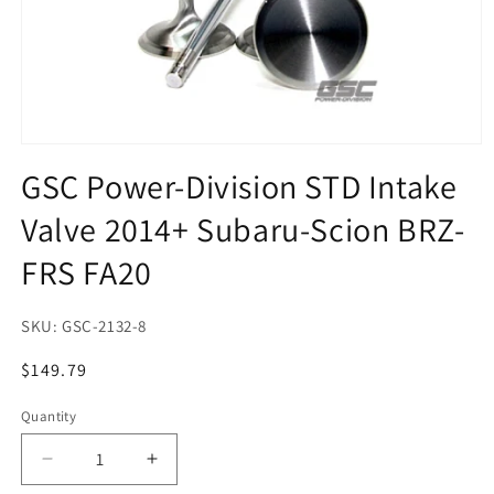
Open
media
GSC Power-Division STD Intake
1
in
Valve 2014+ Subaru-Scion BRZ-
modal
FRS FA20
SKU:
GSC-2132-8
Regular
$149.79
price
Quantity
Quantity
Decrease
Increase
quantity
quantity