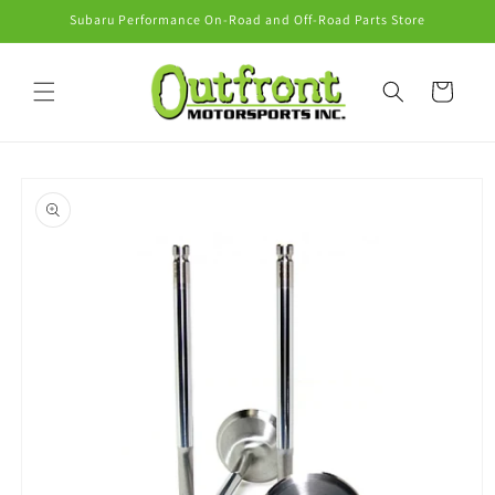
Skip to
Subaru Performance On-Road and Off-Road Parts Store
content
Cart
Skip to
product
information