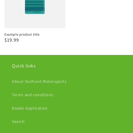
Example product title
Regular
$19.99
price
Quick links
About Outfront Motorsports
Terms and conditions
Dealer Application
Search