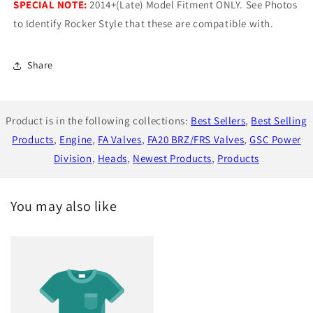
SPECIAL NOTE:
2014+(Late) Model Fitment ONLY. See Photos
to Identify Rocker Style that these are compatible with.
Share
Product is in the following collections:
Best Sellers
,
Best Selling
Products
,
Engine
,
FA Valves
,
FA20 BRZ/FRS Valves
,
GSC Power
Division
,
Heads
,
Newest Products
,
Products
You may also like