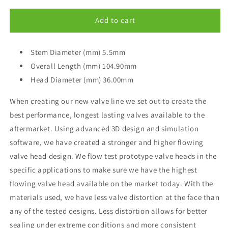
for
for
GSC
GSC
Add to cart
Power-
Power-
Division
Division
STD
Stem Diameter (mm) 5.5mm
STD
Intake
Intake
Overall Length (mm) 104.90mm
Valve
Valve
Head Diameter (mm) 36.00mm
2014+
2014+
Subaru-
Subaru-
When creating our new valve line we set out to create the
Scion
Scion
best performance, longest lasting valves available to the
BRZ-
BRZ-
FRS
FRS
aftermarket. Using advanced 3D design and simulation
FA20
FA20
software, we have created a stronger and higher flowing
valve head design. We flow test prototype valve heads in the
specific applications to make sure we have the highest
flowing valve head available on the market today. With the
materials used, we have less valve distortion at the face than
any of the tested designs. Less distortion allows for better
sealing under extreme conditions and more consistent