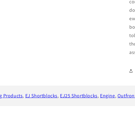
co
do
ex
bo
to
th
as
ng Products
,
EJ Shortblocks
,
EJ25 Shortblocks
,
Engine
,
Outfron