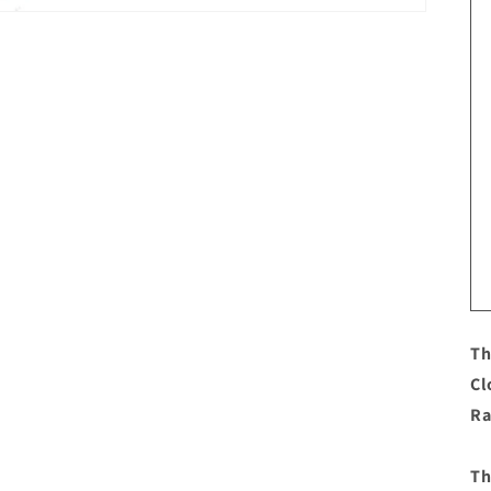
Th
Cl
Ra
Th