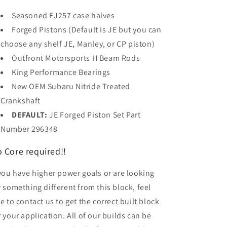
Seasoned EJ257 case halves
Forged Pistons (Default is JE but you can
choose any shelf JE, Manley, or CP piston)
Outfront Motorsports H Beam Rods
King Performance Bearings
New OEM Subaru
Nitride
Treated
Crankshaft
DEFAULT:
JE Forged Piston Set Part
Number 296348
 Core required!!
 you have higher power goals or are looking
r something different from this block, feel
ee to contact us to get the correct built block
r your application. All of our builds can be