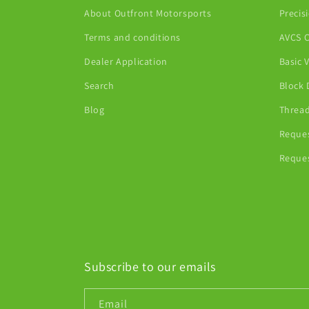
About Outfront Motorsports
Precis
Terms and conditions
AVCS C
Dealer Application
Basic 
Search
Block 
Blog
Thread
Reques
Reques
Subscribe to our emails
Email