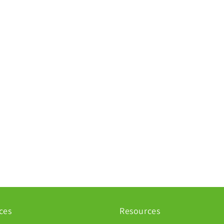
ces
Resources