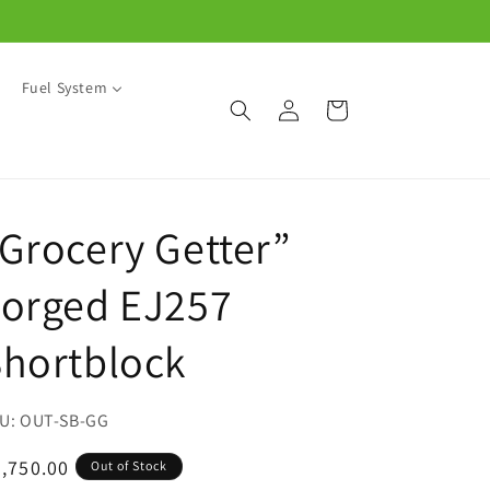
Fuel System
Log
Cart
in
Grocery Getter”
Forged EJ257
hortblock
SKU:
OUT-SB-GG
egular
,750.00
Out of Stock