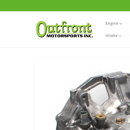
Skip to
content
Engine
Intake
Skip to
product
information