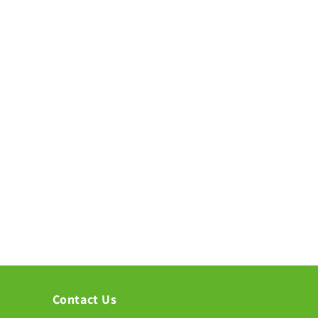
Contact Us