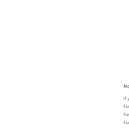
No
If
fo
fr
fo