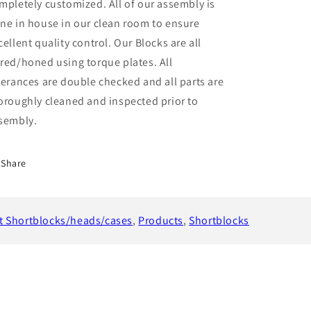
mpletely customized. All of our assembly is
ne in house in our clean room to ensure
cellent quality control. Our Blocks are all
red/honed using torque plates. All
lerances are double checked and all parts are
oroughly cleaned and inspected prior to
sembly.
Share
t Shortblocks/heads/cases
,
Products
,
Shortblocks