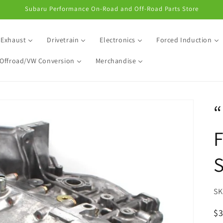
Subaru Performance On-Road and Off-Road Parts Store
Exhaust
Drivetrain
Electronics
Forced Induction
Offroad/VW Conversion
Merchandise
“
S
R
$3