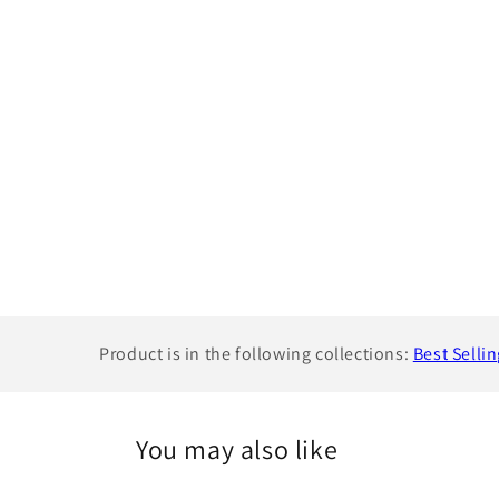
Product is in the following collections:
Best Selli
You may also like