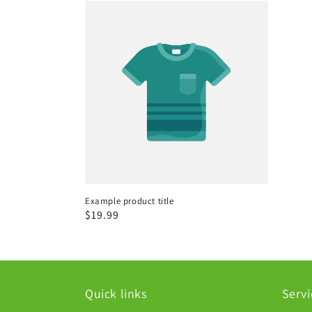
Example product title
Regular
$19.99
price
Quick links
Servi