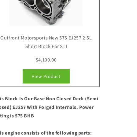
Outfront Motorsports New 575 EJ257 2.5L
Short Block For STI
$4,100.00
View Product
is Block Is Our Base Non Closed Deck (Semi
osed) EJ257 With Forged Internals. Power
ting is 575 BHB
is engine consists of the following parts: