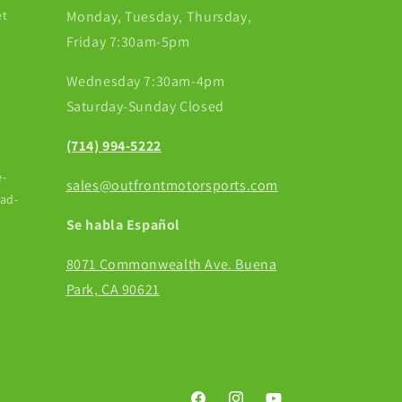
et
Monday, Tuesday, Thursday,
Friday 7:30am-5pm
Wednesday 7:30am-4pm
Saturday-Sunday Closed
(714) 994-5222
-
sales@outfrontmotorsports.com
ead-
Se habla Español
8071 Commonwealth Ave. Buena
Park, CA 90621