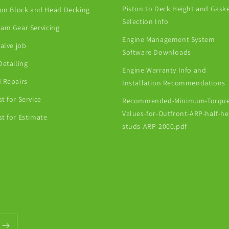
Piston to Deck Height and Gask
ion Block and Head Decking
Selection Info
am Gear Servicing
Engine Management System
Valve job
Software Downloads
Detailing
Engine Warranty Info and
 Repairs
Installation Recommendations
t for Service
Recommended-Minimum-Torque
Values-for-Outfront-ARP-half-h
t for Estimate
studs-ARP-2000.pdf