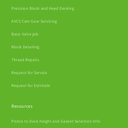
Precision Block and Head Decking
AVCS Cam Gear Servicing
Basic Valve job
Block Detailing
Thread Repairs
Request for Service
Request for Estimate
Resources
Piston to Deck Height and Gasket Selection Info