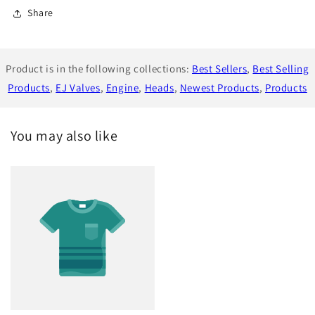
Share
Product is in the following collections:
Best Sellers
,
Best Selling
Products
,
EJ Valves
,
Engine
,
Heads
,
Newest Products
,
Products
You may also like