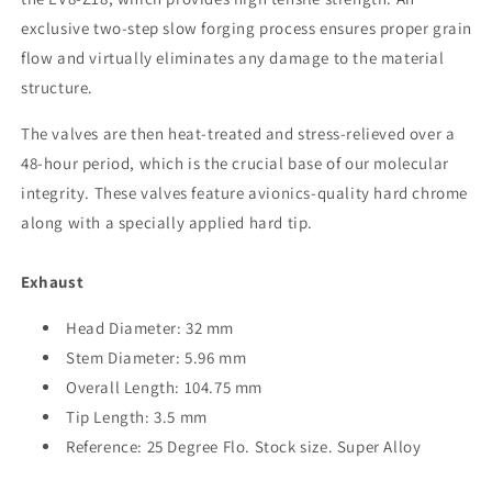
Exhaust
Exhaust
Valve
Valve
exclusive two-step slow forging process ensures proper grain
Set
Set
flow and virtually eliminates any damage to the material
of
of
structure.
8
8
The valves are then heat-treated and stress-relieved over a
48-hour period, which is the crucial base of our molecular
integrity. These valves feature avionics-quality hard chrome
along with a specially applied hard tip.
Exhaust
Head Diameter: 32 mm
Stem Diameter: 5.96 mm
Overall Length: 104.75 mm
Tip Length: 3.5 mm
Reference: 25 Degree Flo. Stock size. Super Alloy