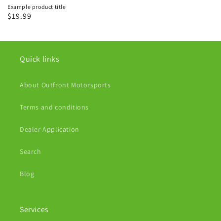
Example product title
Regular
$19.99
price
Quick links
About Outfront Motorsports
Terms and conditions
Dealer Application
Search
Blog
Services