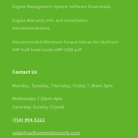
Engine Management System Software Downloads
Engine Warranty Info and Installation
Recommendations
Recommended-Minimum-Torque-Values-for-Outfront-
ARP-half-head-studs-ARP-2000.pdf
Contact Us
Monday, Tuesday, Thursday, Friday 7:30am-5pm
Wednesday 7:30am-4pm
Saturday-Sunday Closed
(714) 994-5222
sales@outfrontmotorsports.com