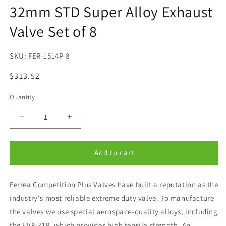
32mm STD Super Alloy Exhaust
modal
Valve Set of 8
SKU:
FER-1514P-8
Regular
$313.52
price
Quantity
Quantity
Decrease
Increase
quantity
quantity
for
for
Ferrea
Ferrea
Add to cart
Subaru
Subaru
EJ20/EJ25
EJ20/EJ25
Ferrea Competition Plus Valves have built a reputation as the
32mm
32mm
STD
STD
industry's most reliable extreme duty valve. To manufacture
Super
Super
the valves we use special aerospace-quality alloys, including
Alloy
Alloy
the EV8-Z18, which provides high tensile strength. An