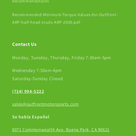
Recommendations
Recommended-Minimum-Torque-Values-for-Outfront-
ARP-half-head-studs-ARP-2000.pdf
Contact Us
Monday, Tuesday, Thursday, Friday 7:30am-5pm
Wednesday 7:30am-4pm
Saturday-Sunday Closed
(714) 994-5222
sales@outfrontmotorsports.com
Se habla Español
8071 Commonwealth Ave. Buena Park, CA 90621