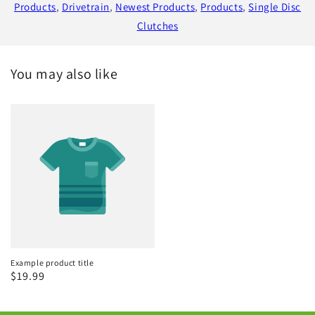
Products
,
Drivetrain
,
Newest Products
,
Products
,
Single Disc
Clutches
You may also like
Example product title
Regular
$19.99
price