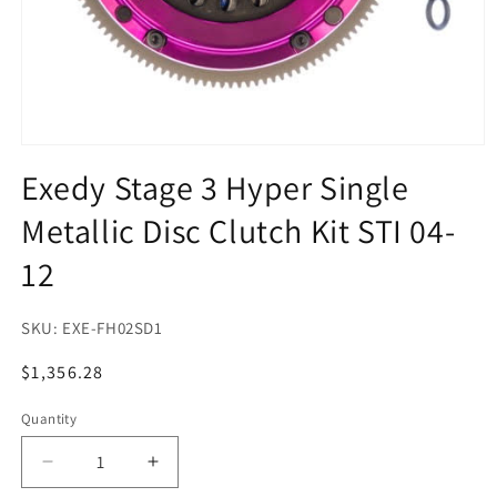
Open
media
Exedy Stage 3 Hyper Single
1
in
Metallic Disc Clutch Kit STI 04-
modal
12
SKU:
EXE-FH02SD1
Regular
$1,356.28
price
Quantity
Quantity
Decrease
Increase
quantity
quantity