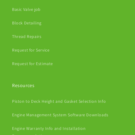
Basic Valve job
Block Detailing
Thread Repairs
Request for Service
Request for Estimate
Resources
Piston to Deck Height and Gasket Selection Info
Engine Management System Software Downloads
Engine Warranty Info and Installation