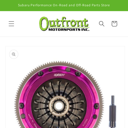
Skip to
Subaru Performance On-Road and Off-Road Parts Store
content
Cart
Skip to
product
information