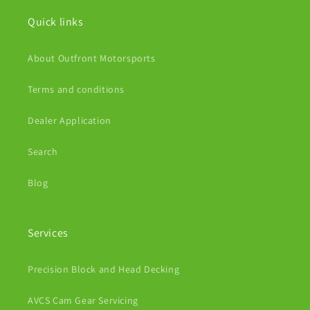
Quick links
About Outfront Motorsports
Terms and conditions
Dealer Application
Search
Blog
Services
Precision Block and Head Decking
AVCS Cam Gear Servicing