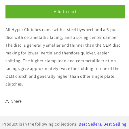
for
for
Exedy
Exedy
Add to cart
Stage
Stage
3
3
All Hyper Clutches come with a steel flywheel and a 6-puck
Hyper
Hyper
Single
Single
disc with cerametallic facing, and a spring center damper.
Metallic
Metallic
The disc is generally smaller and thinner than the OEM disc
Disc
Disc
making for lower inertia and therefore quicker, easier
Clutch
Clutch
Kit
Kit
shifting. The higher clamp load and cerametallic friction
STI
STI
facings give approximately twice the holding torque of the
04-
04-
OEM clutch and generally higher than other single plate
12
12
clutches.
Share
Product is in the following collections:
Best Sellers
,
Best Selling