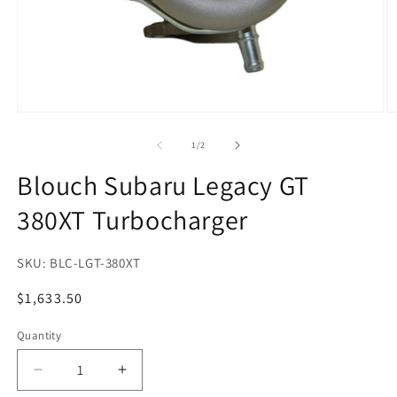
Open
O
media
m
1
2
of
1
/
2
in
in
modal
m
Blouch Subaru Legacy GT
380XT Turbocharger
SKU:
BLC-LGT-380XT
Regular
$1,633.50
price
Quantity
Quantity
Decrease
Increase
quantity
quantity