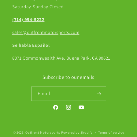
Saturday-Sunday Closed
(714) 994-5222
sales@outfrontmotorsports.com
Se habla Español
8071 Commonwealth Ave. Buena Park, CA 90621
Subscribe to our emails
Email
Facebook
Instagram
YouTube
© 2026,
Outfront Motorsports
Powered by Shopify
Terms of service