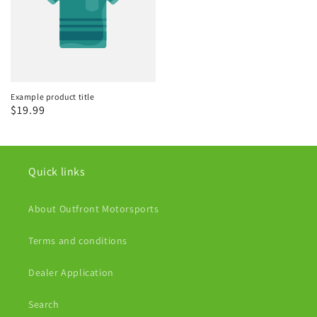
Example product title
Regular
$19.99
price
Quick links
About Outfront Motorsports
Terms and conditions
Dealer Application
Search