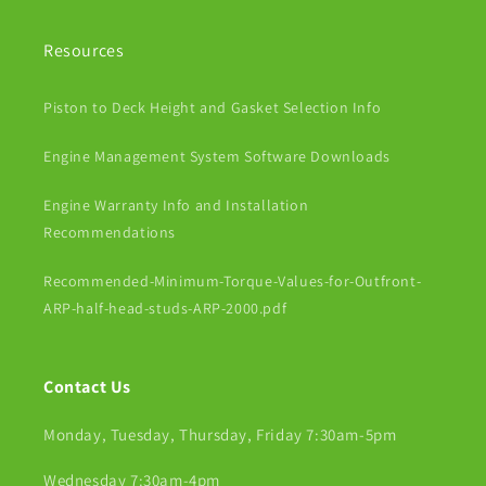
Resources
Piston to Deck Height and Gasket Selection Info
Engine Management System Software Downloads
Engine Warranty Info and Installation
Recommendations
Recommended-Minimum-Torque-Values-for-Outfront-
ARP-half-head-studs-ARP-2000.pdf
Contact Us
Monday, Tuesday, Thursday, Friday 7:30am-5pm
Wednesday 7:30am-4pm