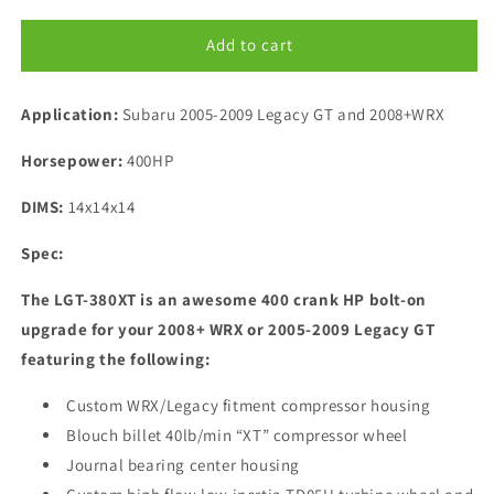
for
for
Blouch
Blouch
Add to cart
Subaru
Subaru
Legacy
Legacy
Application:
GT
Subaru 2005-2009 Legacy GT and 2008+WRX
GT
380XT
380XT
Horsepower:
Turbocharger
400HP
Turbocharger
DIMS:
14x14x14
Spec:
The LGT-380XT is an awesome 400 crank HP bolt-on
upgrade for your 2008+ WRX or 2005-2009 Legacy GT
featuring the following:
Custom WRX/Legacy fitment compressor housing
Blouch billet 40lb/min “XT” compressor wheel
Journal bearing center housing