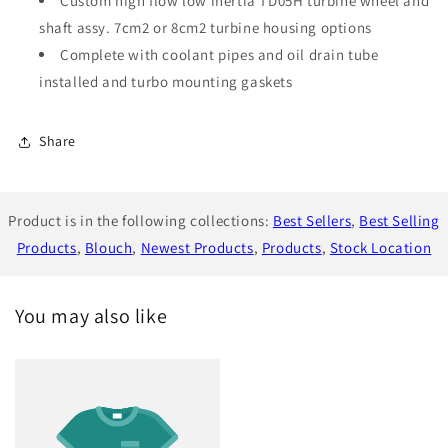
Custom high flow low inertia TD05H turbine wheel and
shaft assy. 7cm2 or 8cm2 turbine housing options
Complete with coolant pipes and oil drain tube
installed and turbo mounting gaskets
Share
Product is in the following collections:
Best Sellers
,
Best Selling
Products
,
Blouch
,
Newest Products
,
Products
,
Stock Location
You may also like