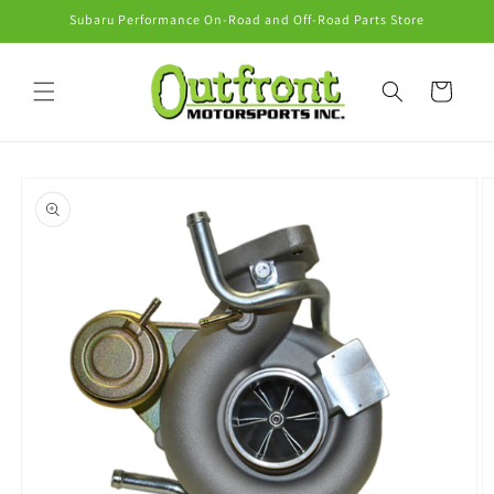
Skip to
Subaru Performance On-Road and Off-Road Parts Store
content
Cart
Skip to
product
information