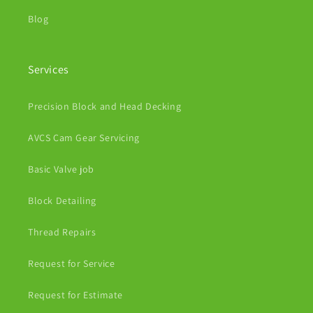
Blog
Services
Precision Block and Head Decking
AVCS Cam Gear Servicing
Basic Valve job
Block Detailing
Thread Repairs
Request for Service
Request for Estimate