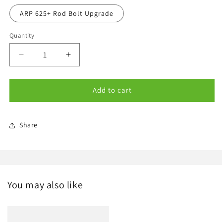
ARP 625+ Rod Bolt Upgrade
Quantity
Quantity
Decrease
Increase
quantity
quantity
for
for
Options
Options
Add to cart
Share
You may also like