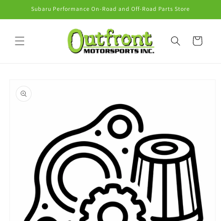
Skip to
Subaru Performance On-Road and Off-Road Parts Store
content
Cart
Skip to
product
information