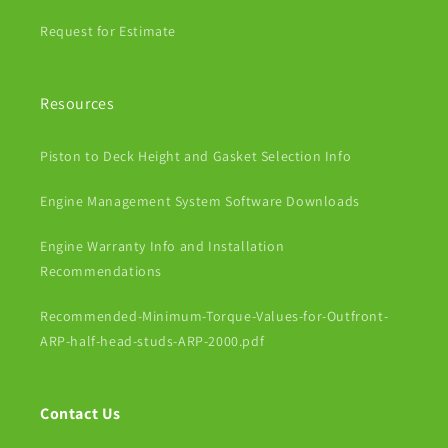
Request for Estimate
Resources
Piston to Deck Height and Gasket Selection Info
Engine Management System Software Downloads
Engine Warranty Info and Installation
Recommendations
Recommended-Minimum-Torque-Values-for-Outfront-
ARP-half-head-studs-ARP-2000.pdf
Contact Us