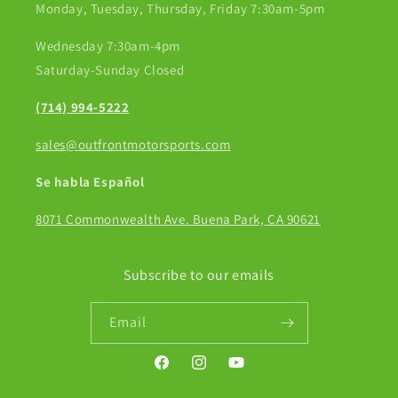
Monday, Tuesday, Thursday, Friday 7:30am-5pm
Wednesday 7:30am-4pm
Saturday-Sunday Closed
(714) 994-5222
sales@outfrontmotorsports.com
Se habla Español
8071 Commonwealth Ave. Buena Park, CA 90621
Subscribe to our emails
Email
Facebook
Instagram
YouTube