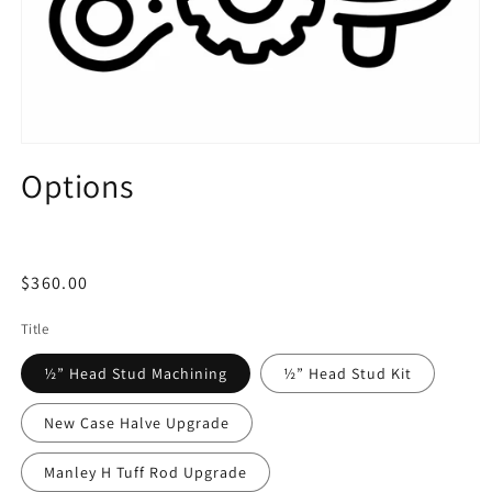
Open
media
Options
1
in
modal
Regular
$360.00
price
Title
½” Head Stud Machining
½” Head Stud Kit
New Case Halve Upgrade
Manley H Tuff Rod Upgrade