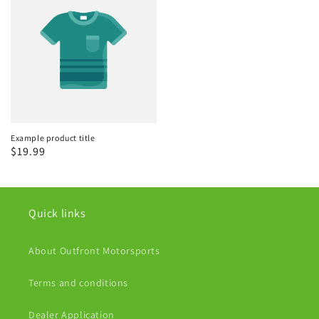
Example product title
Regular
$19.99
price
Quick links
About Outfront Motorsports
Terms and conditions
Dealer Application