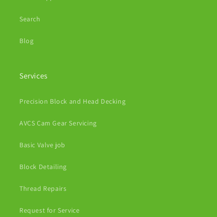
Search
Blog
Services
Precision Block and Head Decking
AVCS Cam Gear Servicing
Basic Valve job
Block Detailing
Thread Repairs
Request for Service