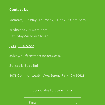
Contact Us
Monday, Tuesday, Thursday, Friday 7:30am-5pm
Wednesday 7:30am-4pm
Saturday-Sunday Closed
(714) 994-5222
sales@outfrontmotorsports.com
Se habla Español
8071 Commonwealth Ave. Buena Park, CA 90621
Subscribe to our emails
Email