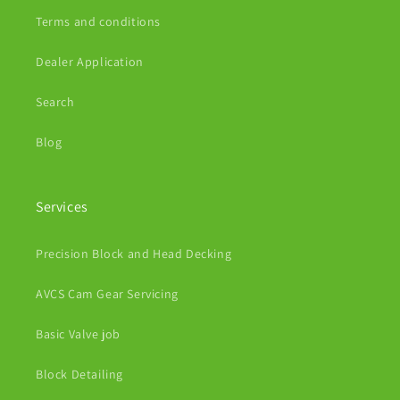
Terms and conditions
Dealer Application
Search
Blog
Services
Precision Block and Head Decking
AVCS Cam Gear Servicing
Basic Valve job
Block Detailing