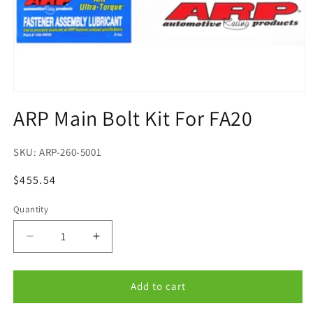
Open
media
ARP Main Bolt Kit For FA20
1
in
modal
SKU:
ARP-260-5001
Regular
$455.54
price
Quantity
Quantity
Decrease
Increase
quantity
quantity
for
for
ARP
ARP
Add to cart
Main
Main