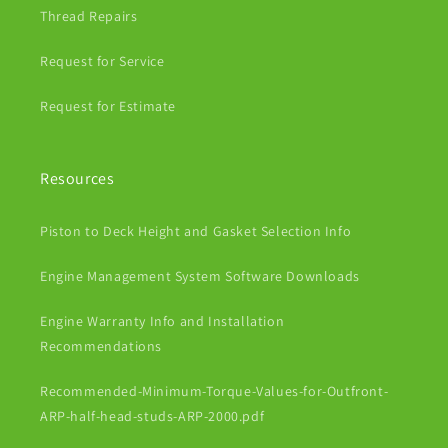
Thread Repairs
Request for Service
Request for Estimate
Resources
Piston to Deck Height and Gasket Selection Info
Engine Management System Software Downloads
Engine Warranty Info and Installation
Recommendations
Recommended-Minimum-Torque-Values-for-Outfront-
ARP-half-head-studs-ARP-2000.pdf