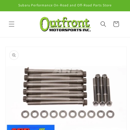
Skip to
Subaru Performance On-Road and Off-Road Parts Store
content
Cart
Skip to
product
information