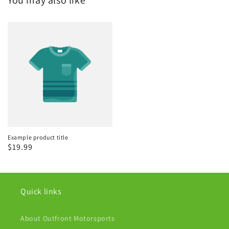
Example product title
Regular
$19.99
price
Quick links
About Outfront Motorsports