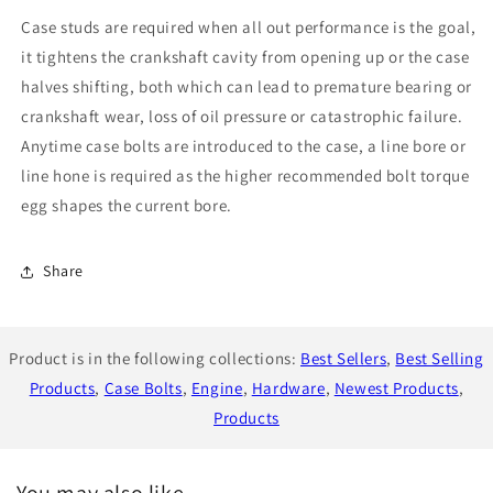
Bolt
Bolt
Case studs are required when all out performance is the goal,
Kit
Kit
For
For
it tightens the crankshaft cavity from opening up or the case
FA20
FA20
halves shifting, both which can lead to premature bearing or
crankshaft wear, loss of oil pressure or catastrophic failure.
Anytime case bolts are introduced to the case, a line bore or
line hone is required as the higher recommended bolt torque
egg shapes the current bore.
Share
Product is in the following collections:
Best Sellers
,
Best Selling
Products
,
Case Bolts
,
Engine
,
Hardware
,
Newest Products
,
Products
You may also like