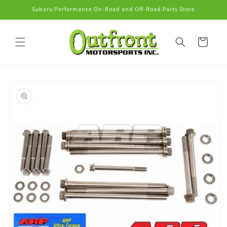
Skip to
Subaru Performance On-Road and Off-Road Parts Store
content
Cart
Skip to
product
information