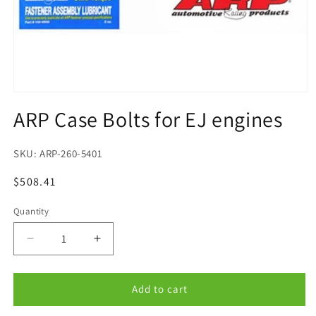
Open
media
ARP Case Bolts for EJ engines
1
in
modal
SKU:
ARP-260-5401
Regular
$508.41
price
Quantity
Quantity
Decrease
Increase
quantity
quantity
for
for
ARP
ARP
Add to cart
Case
Case