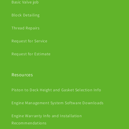
Basic Valve job
Block Detailing
Thread Repairs
Request for Service
Request for Estimate
Resources
Piston to Deck Height and Gasket Selection Info
Engine Management System Software Downloads
Engine Warranty Info and Installation
Recommendations