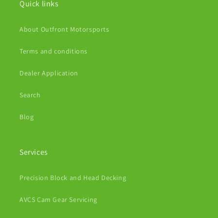
Quick links
About Outfront Motorsports
Terms and conditions
Dealer Application
Search
Blog
Services
Precision Block and Head Decking
AVCS Cam Gear Servicing