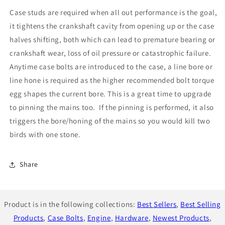
Bolts
Bolts
Case studs are required when all out performance is the goal,
for
for
EJ
EJ
it tightens the crankshaft cavity from opening up or the case
engines
engines
halves shifting, both which can lead to premature bearing or
crankshaft wear, loss of oil pressure or catastrophic failure.
Anytime case bolts are introduced to the case, a line bore or
line hone is required as the higher recommended bolt torque
egg shapes the current bore. This is a great time to upgrade
to pinning the mains too. If the pinning is performed, it also
triggers the bore/honing of the mains so you would kill two
birds with one stone.
Share
Product is in the following collections:
Best Sellers
,
Best Selling
Products
,
Case Bolts
,
Engine
,
Hardware
,
Newest Products
,