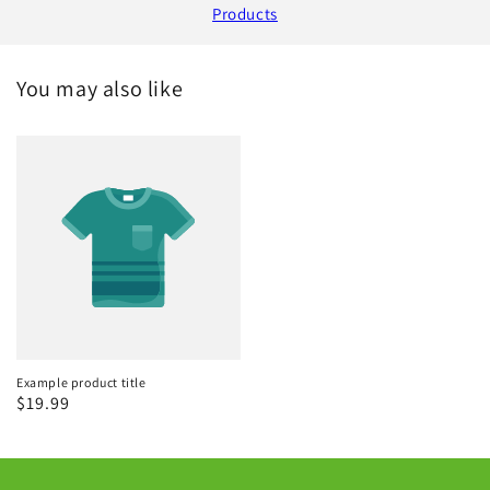
Products
You may also like
Example product title
Regular
$19.99
price