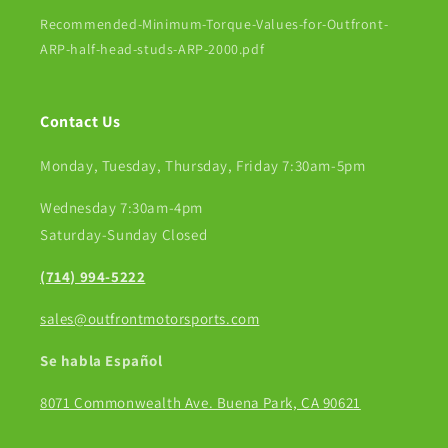
Recommended-Minimum-Torque-Values-for-Outfront-
ARP-half-head-studs-ARP-2000.pdf
Contact Us
Monday, Tuesday, Thursday, Friday 7:30am-5pm
Wednesday 7:30am-4pm
Saturday-Sunday Closed
(714) 994-5222
sales@outfrontmotorsports.com
Se habla Español
8071 Commonwealth Ave. Buena Park, CA 90621