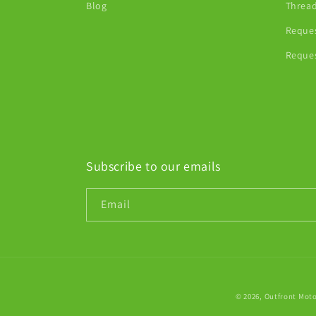
Blog
Thread
Reques
Reques
Subscribe to our emails
Email
© 2026,
Outfront Mot