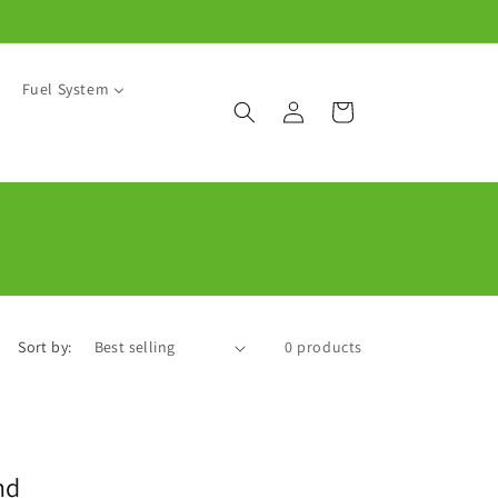
Fuel System
Log
Cart
in
Sort by:
0 products
nd