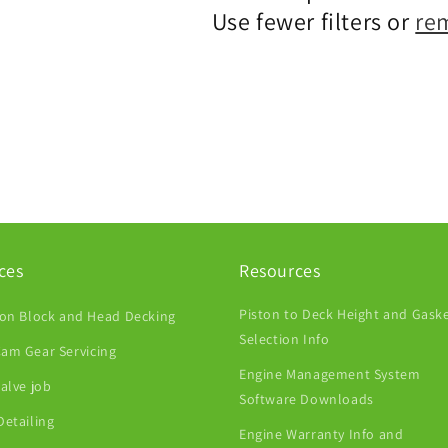
Use fewer filters or
re
ces
Resources
Piston to Deck Height and Gask
ion Block and Head Decking
Selection Info
am Gear Servicing
Engine Management System
Valve job
Software Downloads
Detailing
Engine Warranty Info and