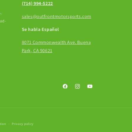
(714) 994-5222
-
sales@outfrontmotorsports.com
ead-
Se habla Español
8071 Commonwealth Ave. Buena
Park, CA 90621
Facebook
Instagram
YouTube
tion
Privacy policy