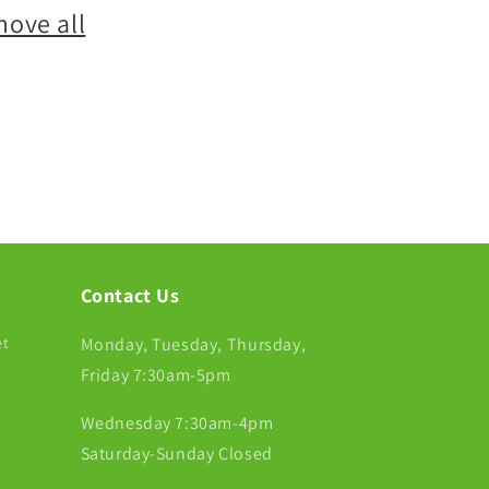
move all
Contact Us
et
Monday, Tuesday, Thursday,
Friday 7:30am-5pm
Wednesday 7:30am-4pm
Saturday-Sunday Closed