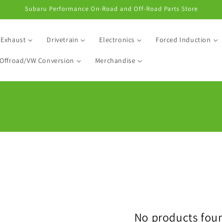
Subaru Performance On-Road and Off-Road Parts Store
Exhaust
Drivetrain
Electronics
Forced Induction
Offroad/VW Conversion
Merchandise
No products fou