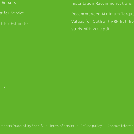
 Repairs
Installation Recommendations
t for Service
Recommended-Minimum-Torque
Values-for-Outfront-ARP-half-h
t for Estimate
studs-ARP-2000.pdf
orsports
Powered by Shopify
Terms of service
Refund policy
Contact informa