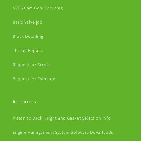
AVCS Cam Gear Servicing
Basic Valve job
Block Detailing
Thread Repairs
Request for Service
Request for Estimate
Resources
Piston to Deck Height and Gasket Selection Info
Engine Management System Software Downloads