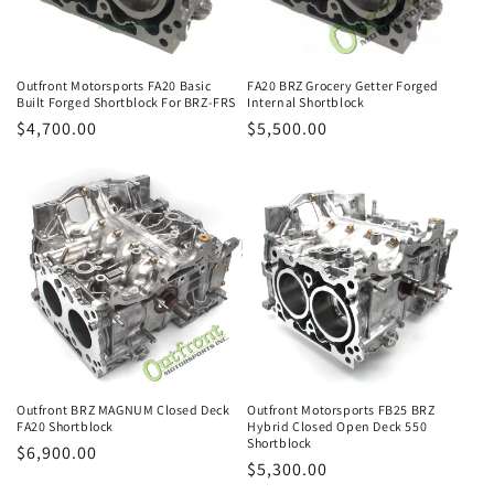
o
n
Outfront Motorsports FA20 Basic
FA20 BRZ Grocery Getter Forged
Built Forged Shortblock For BRZ-FRS
Internal Shortblock
:
Regular
$4,700.00
Regular
$5,500.00
price
price
Outfront BRZ MAGNUM Closed Deck
Outfront Motorsports FB25 BRZ
FA20 Shortblock
Hybrid Closed Open Deck 550
Shortblock
Regular
$6,900.00
Regular
$5,300.00
price