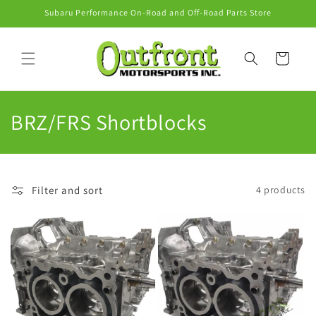
Skip to
Subaru Performance On-Road and Off-Road Parts Store
content
Cart
C
BRZ/FRS Shortblocks
o
l
Filter and sort
4 products
l
e
c
t
i