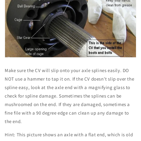
Make sure the CV will slip onto your axle splines easily. DO
NOT use a hammer to tap it on. If the CV doesn't slip over the
spline easy, look at the axle end with a magnifying glass to
check for spline damage. Sometimes the splines can be
mushroomed on the end. If they are damaged, sometimes a
fine file with a 90 degree edge can clean up any damage to
the end.
Hint: This picture shows an axle with a flat end, which is old