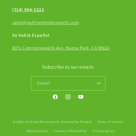
(714) 994-5222
sales@outfrontmotorsports.com
Se habla Español
8071 Commonwealth Ave. Buena Park, CA 90621
Subscribe to our emails
Email
Facebook
Instagram
YouTube
© 2026,
Outfront Motorsports
Powered by Shopify
Terms of service
Refund policy
Contact information
Privacy policy