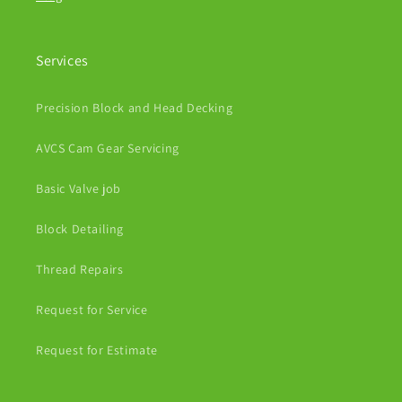
Services
Precision Block and Head Decking
AVCS Cam Gear Servicing
Basic Valve job
Block Detailing
Thread Repairs
Request for Service
Request for Estimate