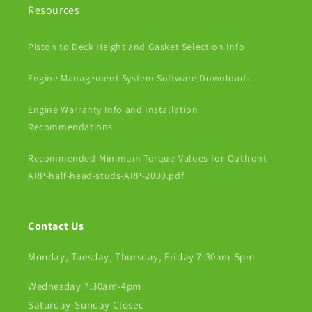
Resources
Piston to Deck Height and Gasket Selection Info
Engine Management System Software Downloads
Engine Warranty Info and Installation
Recommendations
Recommended-Minimum-Torque-Values-for-Outfront-
ARP-half-head-studs-ARP-2000.pdf
Contact Us
Monday, Tuesday, Thursday, Friday 7:30am-5pm
Wednesday 7:30am-4pm
Saturday-Sunday Closed