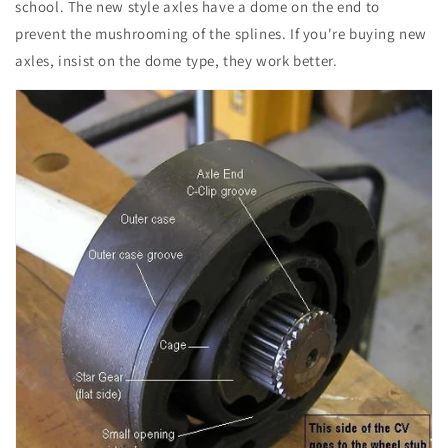
school. The new style axles have a dome on the end to
prevent the mushrooming of the splines. If you're buying new
axles, insist on the dome type, they work better.