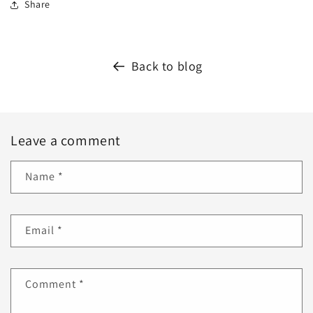
Share
Back to blog
Leave a comment
Name
*
Email
*
Comment
*