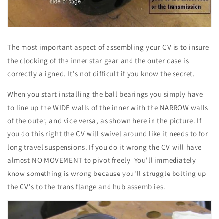
The most important aspect of assembling your CV is to insure
the clocking of the inner star gear and the outer case is
correctly aligned. It's not difficult if you know the secret.
When you start installing the ball bearings you simply have
to line up the WIDE walls of the inner with the NARROW walls
of the outer, and vice versa, as shown here in the picture. If
you do this right the CV will swivel around like it needs to for
long travel suspensions. If you do it wrong the CV will have
almost NO MOVEMENT to pivot freely. You'll immediately
know something is wrong because you'll struggle bolting up
the CV's to the trans flange and hub assemblies.