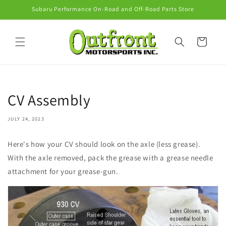
Skip to
Subaru Performance On-Road and Off-Road Parts Store
content
Cart
CV Assembly
JULY 24, 2023
Here's how your CV should look on the axle (less grease).
With the axle removed, pack the grease with a grease needle
attachment for your grease-gun.