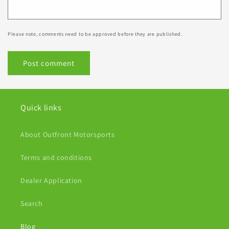
Please note, comments need to be approved before they are published.
Quick links
About Outfront Motorsports
Terms and conditions
Dealer Application
Search
Blog